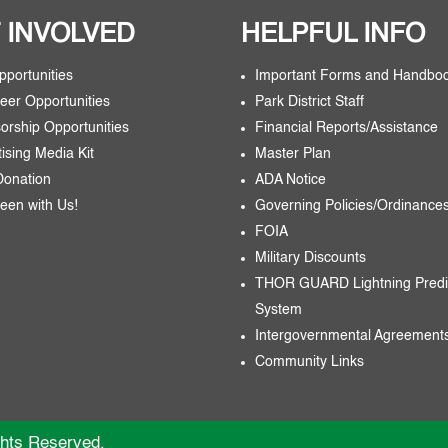
 INVOLVED
HELPFUL INFO
pportunities
Important Forms and Handbo
eer Opportunities
Park District Staff
orship Opportunities
Financial Reports/Assistance
tising Media Kit
Master Plan
Donation
ADA Notice
een with Us!
Governing Policies/Ordinance
FOIA
Military Discounts
THOR GUARD Lightning Predi
System
Intergovernmental Agreement
Community Links
ghts Reserved.