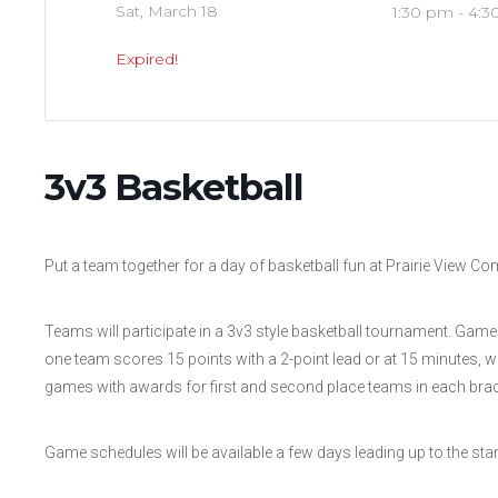
Sat, March 18
1:30 pm - 4:
Expired!
3v3 Basketball
Put a team together for a day of basketball fun at Prairie View C
Teams will participate in a 3v3 style basketball tournament. Gam
one team scores 15 points with a 2-point lead or at 15 minutes, 
games with awards for first and second place teams in each brac
Game schedules will be available a few days leading up to the star