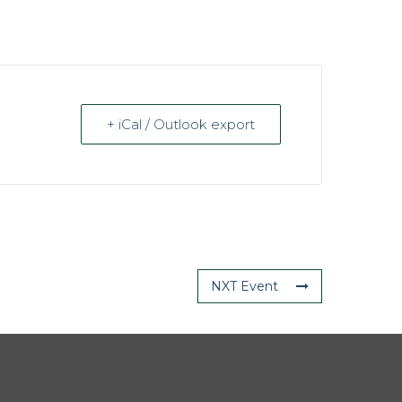
+ iCal / Outlook export
NXT Event