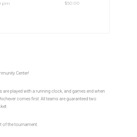
$50.00
30 pm
ommunity Center!
es are played with a running clock, and games end when
whichever comes first. All teams are guaranteed two
ket.
t of the tournament.