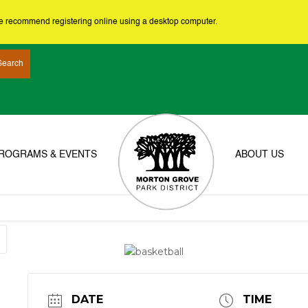
we recommend registering online using a desktop computer.
ROGRAMS & EVENTS
ABOUT US
DATE
TIME