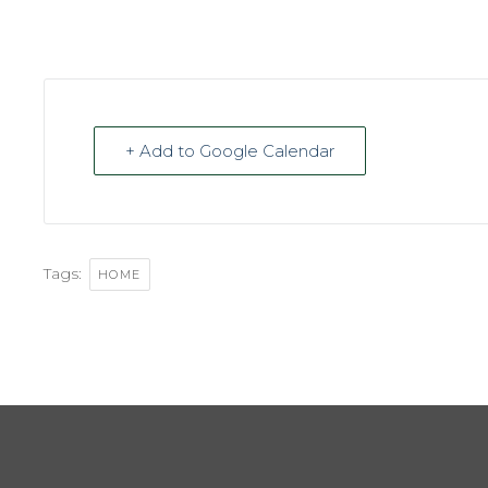
+ Add to Google Calendar
Tags:
HOME