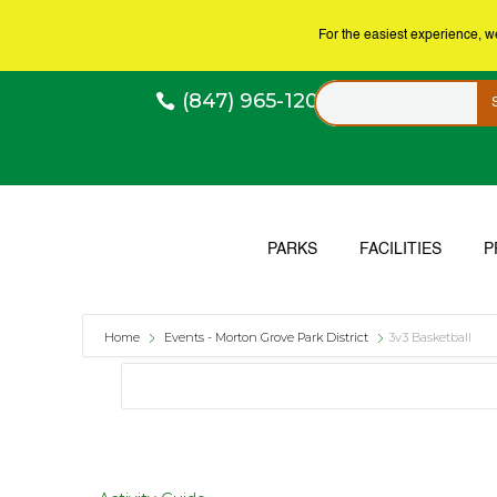
For the easiest experience, 
(847) 965-1200
PARKS
FACILITIES
P
Home
Events - Morton Grove Park District
3v3 Basketball