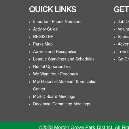
QUICK LINKS
GET
Important Phone Numbers
Job O
Activity Guide
Volunt
REGISTER
Spons
Parks Map
Adver
Awards and Recognition
Tree 
League Standings and Schedules
Go Gr
Rental Opportunities
We Want Your Feedback
MG Historical Museum & Education
Center
MGPD Board Meetings
Decennial Committee Meetings
©2023 Morton Grove Park District. All Ri