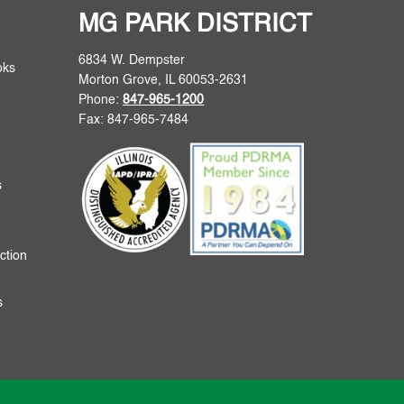
MG PARK DISTRICT
6834 W. Dempster
oks
Morton Grove, IL 60053-2631
Phone:
847-965-1200
Fax: 847-965-7484
s
ction
s