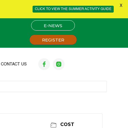
X
CLICK TO VIEW THE SUMMER ACTIVITY GUIDE
E-NEWS
REGISTER
CONTACT US
COST