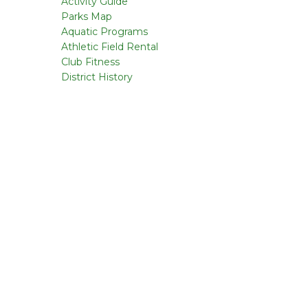
Activity Guide
Parks Map
Aquatic Programs
Athletic Field Rental
Club Fitness
District History