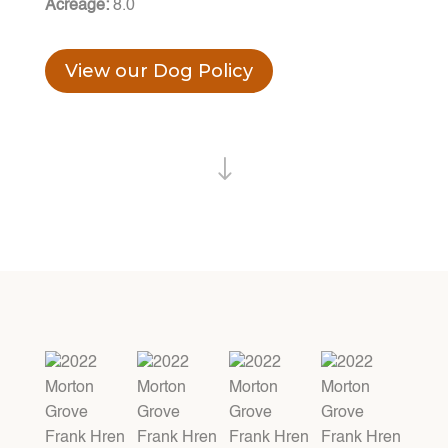
Acreage:
8.0
View our Dog Policy
"