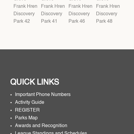
QUICK LINKS
Important Phone Numbers
Activity Guide
REGISTER
Parks Map
Awards and Recognition
League Standings and Schedules