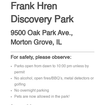
Frank Hren
Discovery Park
9500 Oak Park Ave.,
Morton Grove, IL
For safety, please observe:
Parks open from dawn to 10:00 pm unless by
permit
No alcohol, open fires/BBQ’s, metal detectors or
golfing
No overnight parking
Pets are now allowed in the park!