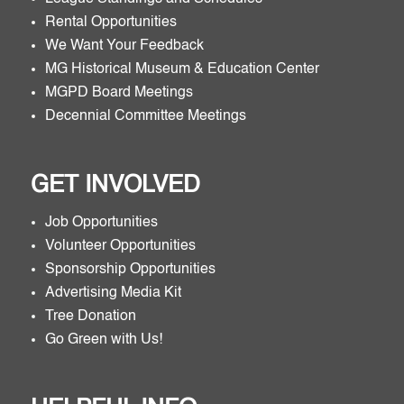
Rental Opportunities
We Want Your Feedback
MG Historical Museum & Education Center
MGPD Board Meetings
Decennial Committee Meetings
GET INVOLVED
Job Opportunities
Volunteer Opportunities
Sponsorship Opportunities
Advertising Media Kit
Tree Donation
Go Green with Us!