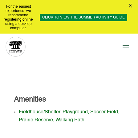
X
For the easiest
experience, we
recommend
CLICK TO VIEW THE SUMMER ACTIVITY GUIDE
registering online
using a desktop
computer.
Amenities
Fieldhouse/Shelter, Playground, Soccer Field,
Prairie Reserve, Walking Path