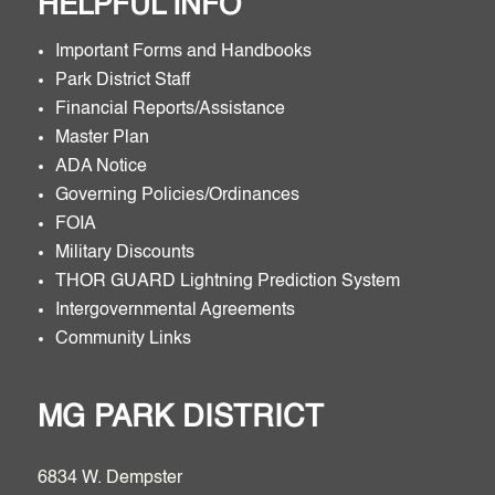
HELPFUL INFO
Important Forms and Handbooks
Park District Staff
Financial Reports/Assistance
Master Plan
ADA Notice
Governing Policies/Ordinances
FOIA
Military Discounts
THOR GUARD Lightning Prediction System
Intergovernmental Agreements
Community Links
MG PARK DISTRICT
6834 W. Dempster