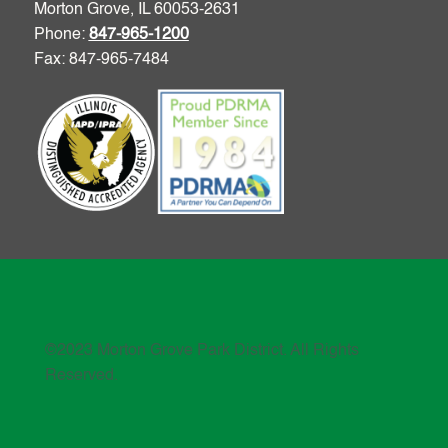
Morton Grove, IL 60053-2631
Phone:
847-965-1200
Fax: 847-965-7484
©2023 Morton Grove Park District. All Rights
Reserved.