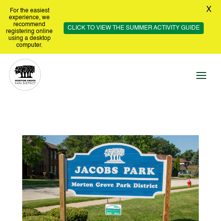
X
For the easiest
experience, we
recommend
CLICK TO VIEW THE SUMMER ACTIVITY GUIDE
registering online
using a desktop
computer.