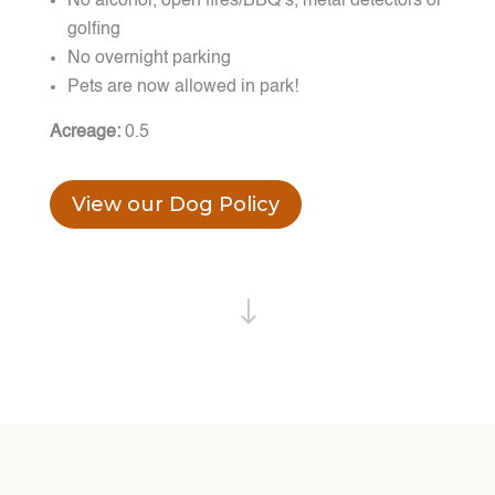
No alcohol, open fires/BBQ’s, metal detectors or
golfing
No overnight parking
Pets are now allowed in park!
Acreage:
0.5
View our Dog Policy
"