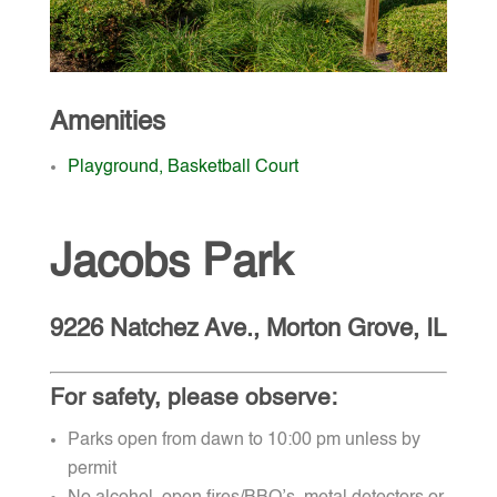
Amenities
Playground, Basketball Court
Jacobs Park
9226 Natchez Ave., Morton Grove, IL
For safety, please observe:
Parks open from dawn to 10:00 pm unless by
permit