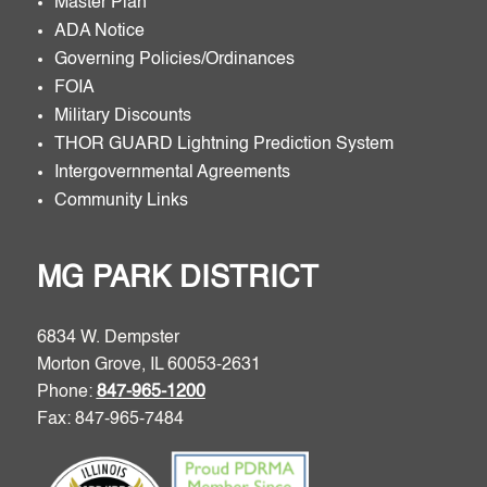
Master Plan
ADA Notice
Governing Policies/Ordinances
FOIA
Military Discounts
THOR GUARD Lightning Prediction System
Intergovernmental Agreements
Community Links
MG PARK DISTRICT
6834 W. Dempster
Morton Grove, IL 60053-2631
Phone:
847-965-1200
Fax: 847-965-7484