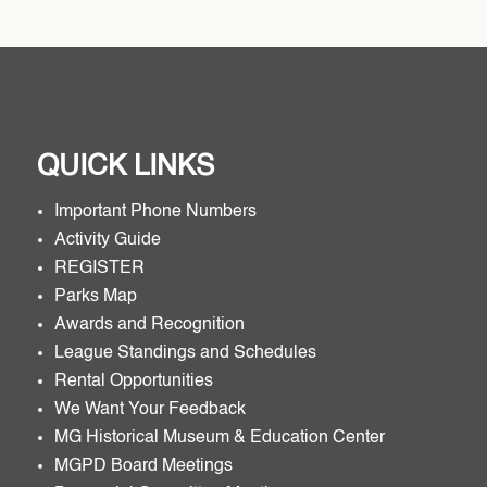
QUICK LINKS
Important Phone Numbers
Activity Guide
REGISTER
Parks Map
Awards and Recognition
League Standings and Schedules
Rental Opportunities
We Want Your Feedback
MG Historical Museum & Education Center
MGPD Board Meetings