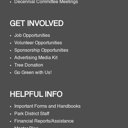
Decennial Committee Meetings
GET INVOLVED
Job Opportunities
Volunteer Opportunities
Sponsorship Opportunities
Advertising Media Kit
Tree Donation
Go Green with Us!
HELPFUL INFO
Important Forms and Handbooks
Park District Staff
Financial Reports/Assistance