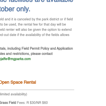
ic facilities are available
tober only.
ield and it is canceled by the park district or if field
to be used, the rental fee for that day will be
field renter will also be given the option to extend
-out date if the availability of the fields allows
tals, including Field Permit Policy and Application
es and restrictions, please contact
cjaffe@mgparks.com
Open Space Rental
(limited availability)
Grass Field
Fees: R $30/NR $60