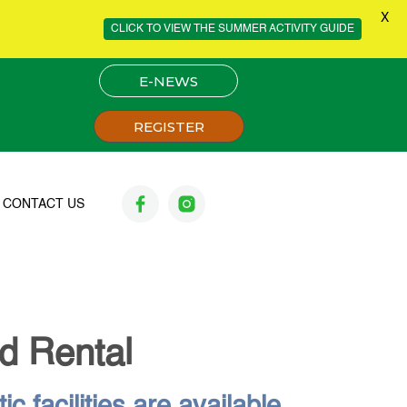
X
CLICK TO VIEW THE SUMMER ACTIVITY GUIDE
E-NEWS
REGISTER
CONTACT US
ld Rental