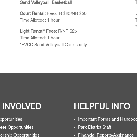
Sand Volleyball, Basketball
Court Rental:
Fees: R $25/NR $50
Time Allotted: 1 hour
Light Rental* Fees:
R/NR $25
Time Allotted:
1 hour
*PVCC Sand Volleyball Courts only
 INVOLVED
HELPFUL INFO
pportunities
Important Forms and Handbo
eer Opportunities
Park District Staff
orship Opportunities
Financial Reports/Assistance