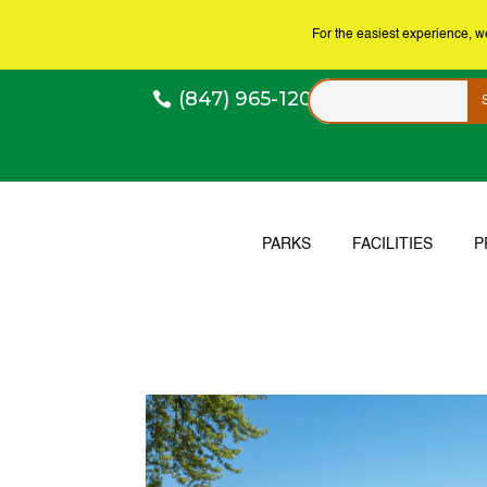
For the easiest experience, 
(847) 965-1200
PARKS
FACILITIES
P