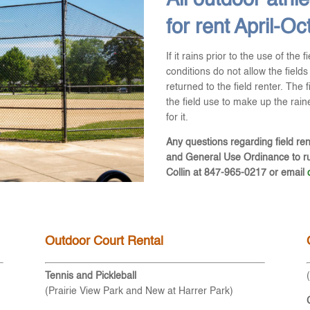
All outdoor athlet
for rent April-Oc
If it rains prior to the use of the f
conditions do not allow the fields 
returned to the field renter. The 
the field use to make up the rained
for it.
Any questions regarding field ren
and General Use Ordinance to rul
Collin at 847-965-0217 or email
Outdoor Court Rental
Tennis and Pickleball
(Prairie View Park and New at Harrer Park)