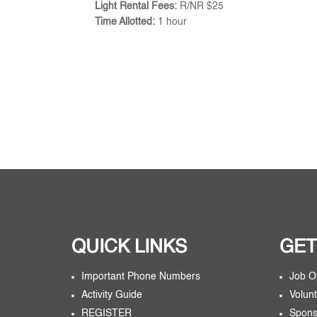
Light Rental Fees:
R/NR $25
Time Allotted:
1 hour
QUICK LINKS
GET
Important Phone Numbers
Job O
Activity Guide
Volunt
REGISTER
Spons