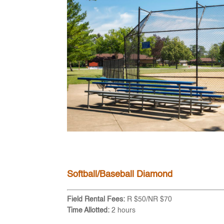
Softball/Baseball Diamond
Field Rental Fees:
R $50/NR $70
Time Allotted:
2 hours