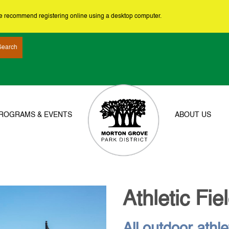
we recommend registering online using a desktop computer.
ROGRAMS & EVENTS
ABOUT US
Athletic Fie