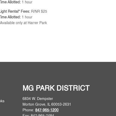
Time Allotted:
1 hour
Light Rental* Fees:
R/NR $25
Time Allotted:
1 hour
*Available only at Harrer Park
MG PARK DISTRICT
6834 W. Dempster
oks
Morton Grove, IL 60053-2631
Phone:
847-965-1200
Fax: 847-965-7484