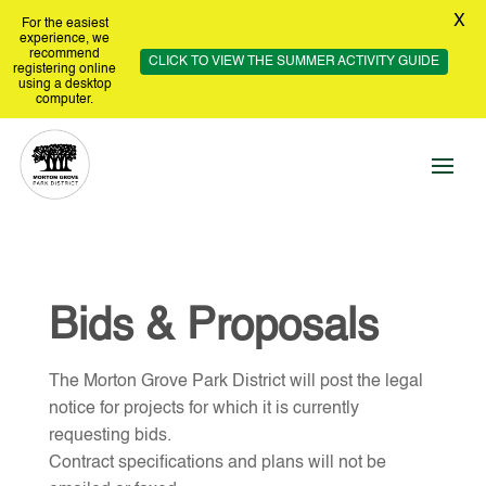
X
For the easiest
experience, we
recommend
CLICK TO VIEW THE SUMMER ACTIVITY GUIDE
registering online
using a desktop
computer.
Bids & Proposals
The Morton Grove Park District will post the legal
notice for projects for which it is currently
requesting bids.
Contract specifications and plans will not be