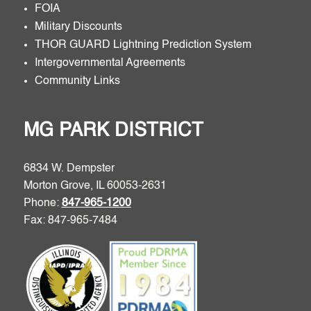
FOIA
Military Discounts
THOR GUARD Lightning Prediction System
Intergovernmental Agreements
Community Links
MG PARK DISTRICT
6834 W. Dempster
Morton Grove, IL 60053-2631
Phone:
847-965-1200
Fax: 847-965-7484