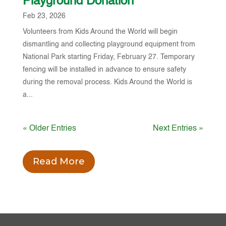
Playground Donation
Feb 23, 2026
Volunteers from Kids Around the World will begin
dismantling and collecting playground equipment from
National Park starting Friday, February 27. Temporary
fencing will be installed in advance to ensure safety
during the removal process. Kids Around the World is
a...
« Older Entries
Next Entries »
Read More