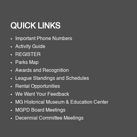
QUICK LINKS
Important Phone Numbers
Activity Guide
REGISTER
Parks Map
Awards and Recognition
League Standings and Schedules
Rental Opportunities
We Want Your Feedback
MG Historical Museum & Education Center
MGPD Board Meetings
Decennial Committee Meetings