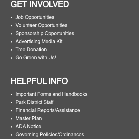
GET INVOLVED
Job Opportunities
Volunteer Opportunities
Sponsorship Opportunities
Advertising Media Kit
Tree Donation
Go Green with Us!
HELPFUL INFO
Important Forms and Handbooks
Park District Staff
Financial Reports/Assistance
Master Plan
ADA Notice
Governing Policies/Ordinances