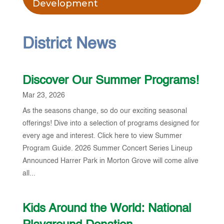
Development
District News
Discover Our Summer Programs!
Mar 23, 2026
As the seasons change, so do our exciting seasonal
offerings! Dive into a selection of programs designed for
every age and interest. Click here to view Summer
Program Guide. 2026 Summer Concert Series Lineup
Announced Harrer Park in Morton Grove will come alive
all...
Kids Around the World: National