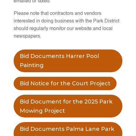
emailed or faxed.
Please note that contractors and vendors
interested in doing business with the Park District
should regularly monitor our website and local
newspapers.
Bid Documents Harrer Pool
Painting
Bid Notice for the Court Project
Bid Document for the 2025 Park
Mowing Project
Bid Documents Palma Lane Park