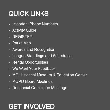
QUICK LINKS
Important Phone Numbers
Activity Guide
REGISTER
Parks Map
Awards and Recognition
League Standings and Schedules
Rental Opportunities
We Want Your Feedback
MG Historical Museum & Education Center
MGPD Board Meetings
Decennial Committee Meetings
GET INVOLVED