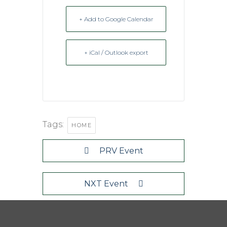
+ Add to Google Calendar
+ iCal / Outlook export
Tags:
HOME
PRV Event
NXT Event