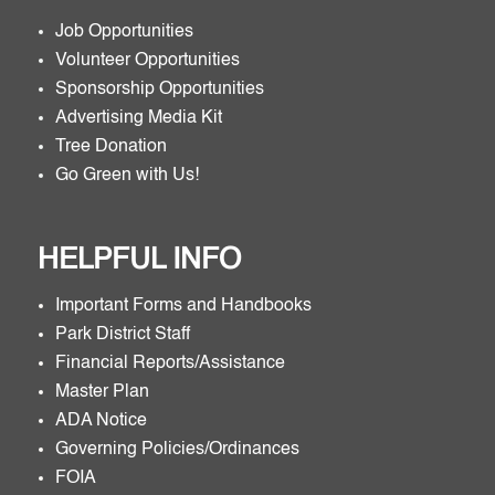
Job Opportunities
Volunteer Opportunities
Sponsorship Opportunities
Advertising Media Kit
Tree Donation
Go Green with Us!
HELPFUL INFO
Important Forms and Handbooks
Park District Staff
Financial Reports/Assistance
Master Plan
ADA Notice
Governing Policies/Ordinances
FOIA