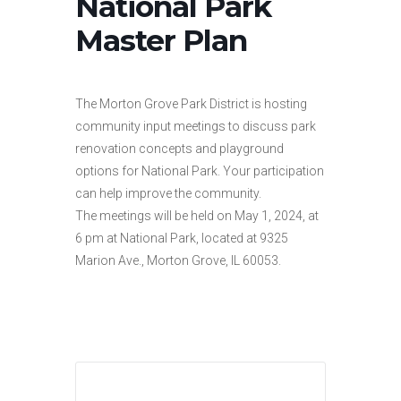
National Park
Master Plan
The Morton Grove Park District is hosting
community input meetings to discuss park
renovation concepts and playground
options for National Park. Your participation
can help improve the community.
The meetings will be held on May 1, 2024, at
6 pm at National Park, located at 9325
Marion Ave., Morton Grove, IL 60053.