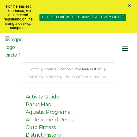
X
For the easiest
experience, we
recommend
CLICK TO VIEW THE SUMMER ACTIVITY GUIDE
registering online
using a desktop
computer.
Home
Events - Morton Grove Park District
Public Input Meeting – National Park Master Plan
Activity Guide
Parks Map
Aquatic Programs
Athletic Field Rental
Club Fitness
District History