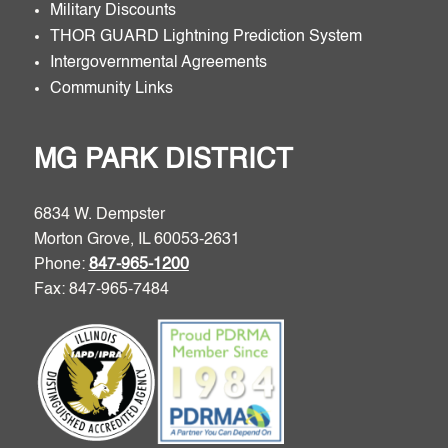
Military Discounts
THOR GUARD Lightning Prediction System
Intergovernmental Agreements
Community Links
MG PARK DISTRICT
6834 W. Dempster
Morton Grove, IL 60053-2631
Phone:
847-965-1200
Fax: 847-965-7484