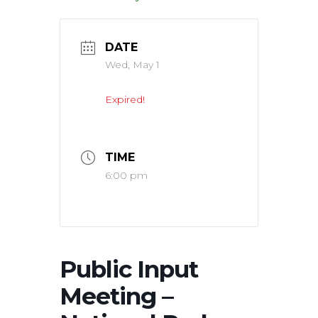
DATE
Wed, May 1
Expired!
TIME
6:00 pm
Public Input
Meeting –