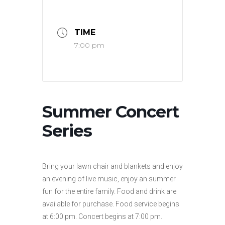
TIME
7:00 pm
Summer Concert
Series
Bring your lawn chair and blankets and enjoy
an evening of live music, enjoy an summer
fun for the entire family. Food and drink are
available for purchase. Food service begins
at 6:00 pm. Concert begins at 7:00 pm.