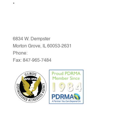
Community Links
MG PARK DISTRICT
6834 W. Dempster
Morton Grove, IL 60053-2631
Phone:
847-965-1200
Fax: 847-965-7484