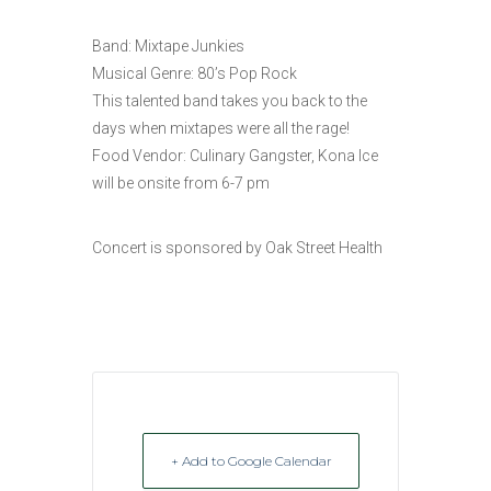
Band: Mixtape Junkies
Musical Genre: 80’s Pop Rock
This talented band takes you back to the
days when mixtapes were all the rage!
Food Vendor: Culinary Gangster, Kona Ice
will be onsite from 6-7 pm
Concert is sponsored by Oak Street Health
+ Add to Google Calendar