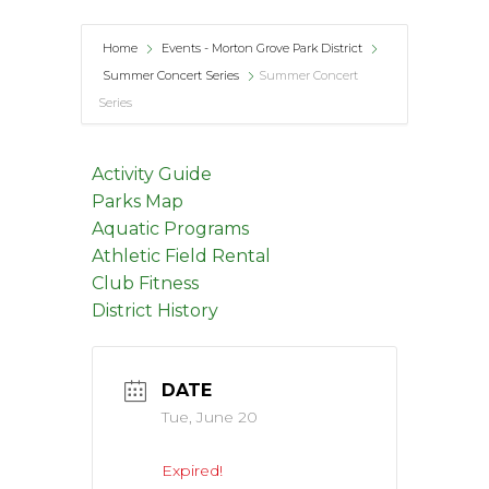
Home
Events - Morton Grove Park District
Summer Concert Series
Summer Concert
Series
Activity Guide
Parks Map
Aquatic Programs
Athletic Field Rental
Club Fitness
District History
DATE
Tue, June 20
Expired!