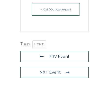
+ iCal / Outlook export
Tags:
HOME
PRV Event
NXT Event
QUICK LINKS