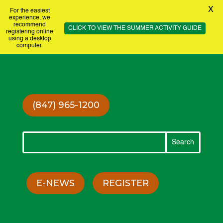
X
For the easiest
experience, we
recommend
CLICK TO VIEW THE SUMMER ACTIVITY GUIDE
registering online
using a desktop
computer.
(847) 965-1200
E-NEWS
REGISTER