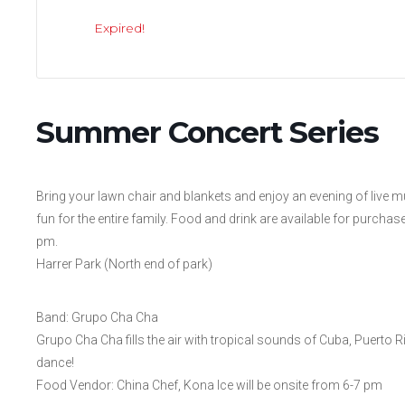
Expired!
Summer Concert Series
Bring your lawn chair and blankets and enjoy an evening of live
fun for the entire family. Food and drink are available for purcha
pm.
Harrer Park (North end of park)
Band: Grupo Cha Cha
Grupo Cha Cha fills the air with tropical sounds of Cuba, Puerto Ri
dance!
Food Vendor: China Chef, Kona Ice will be onsite from 6-7 pm