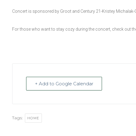
Concert is sponsored by Groot and Century 21-Kristey Michalak-
For those who want to stay cozy during the concert, check out 
+ Add to Google Calendar
Tags:
HOME