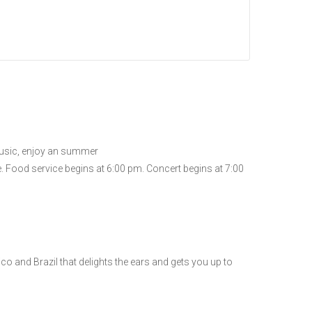
 music, enjoy an summer
se. Food service begins at 6:00 pm. Concert begins at 7:00
co and Brazil that delights the ears and gets you up to