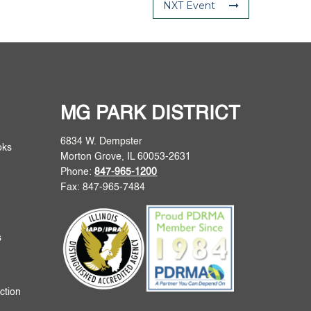
NXT Event
MG PARK DISTRICT
6834 W. Dempster
oks
Morton Grove, IL 60053-2631
Phone:
847-965-1200
Fax: 847-965-7484
s
ction