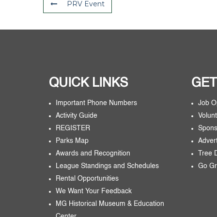
PRV Event
QUICK LINKS
GET
Important Phone Numbers
Job O
Activity Guide
Volunt
REGISTER
Spons
Parks Map
Adver
Awards and Recognition
Tree 
League Standings and Schedules
Go Gr
Rental Opportunities
We Want Your Feedback
MG Historical Museum & Education
Center