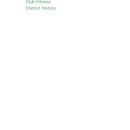
Club Fitness
District History