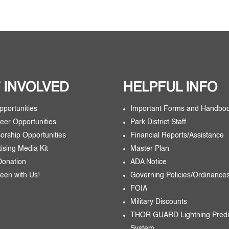
 INVOLVED
HELPFUL INFO
pportunities
Important Forms and Handbo
eer Opportunities
Park District Staff
orship Opportunities
Financial Reports/Assistance
tising Media Kit
Master Plan
Donation
ADA Notice
een with Us!
Governing Policies/Ordinance
FOIA
Military Discounts
THOR GUARD Lightning Predi
System