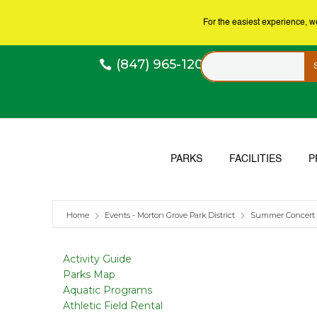
For the easiest experience, 
(847) 965-1200
PARKS
FACILITIES
P
Home
Events - Morton Grove Park District
Summer Concert 
Activity Guide
Parks Map
Aquatic Programs
Athletic Field Rental