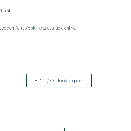
Chalabi
these comfortable
blankets
available online.
+ iCal / Outlook export