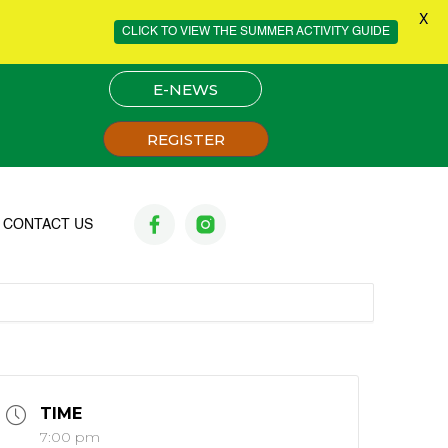
X
CLICK TO VIEW THE SUMMER ACTIVITY GUIDE
E-NEWS
REGISTER
CONTACT US
TIME
7:00 pm