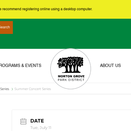
we recommend registering online using a desktop computer.
ROGRAMS & EVENTS
ABOUT US
Series
Summer Concert Series
DATE
Tue, July 11