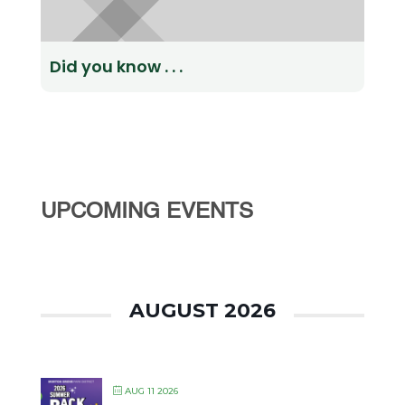
Did you know . . .
UPCOMING EVENTS
AUGUST 2026
AUG 11 2026