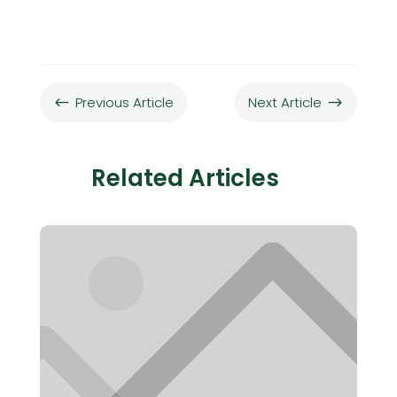
Previous Article
Next Article
#
$
Related Articles