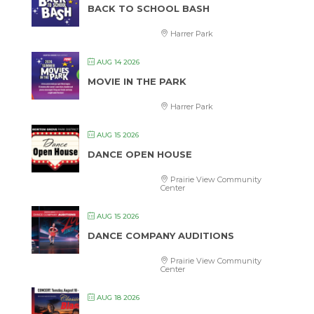
BACK TO SCHOOL BASH
Harrer Park
AUG 14 2026
MOVIE IN THE PARK
Harrer Park
AUG 15 2026
DANCE OPEN HOUSE
Prairie View Community
Center
AUG 15 2026
DANCE COMPANY AUDITIONS
Prairie View Community
Center
AUG 18 2026