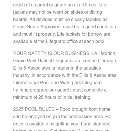
reach of a parent or guardian at all times. Life
jackets may not be worn on slides or diving
boards. All devices must be clearly labeled as
Coast Guard Approved, must be in good condition,
and must fit properly. Life jackets for borrow are
available at the Lifeguard office at each pool.
YOUR SAFETY IS OUR BUSINESS – All Morton
Grove Park District lifeguards are certified through
Ellis & Associates, a leader in the aquatics
industry. In accordance with the Ellis & Associates
International Pool and Waterpark Lifeguard
training program, our guards must complete a
minimum of 28 hours of initial training.
2025 POOL RULES – Food brought from home
can be enjoyed only in the concession area. Re-
entry is available by getting your hand stamped