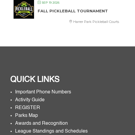
SEP 19 2026
FALL PICKLEBALL TOURNAMENT
Harrer Park Pickleball Courts
QUICK LINKS
Important Phone Numbers
Activity Guide
REGISTER
Parks Map
Awards and Recognition
League Standings and Schedules