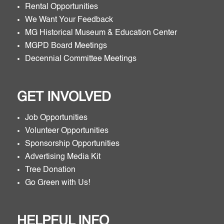
Rental Opportunities
We Want Your Feedback
MG Historical Museum & Education Center
MGPD Board Meetings
Decennial Committee Meetings
GET INVOLVED
Job Opportunities
Volunteer Opportunities
Sponsorship Opportunities
Advertising Media Kit
Tree Donation
Go Green with Us!
HELPFUL INFO