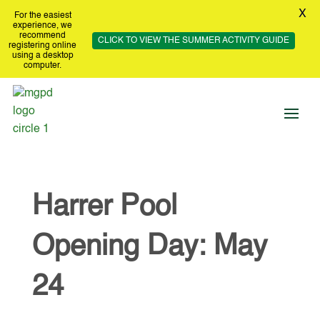
X
For the easiest
experience, we
recommend
CLICK TO VIEW THE SUMMER ACTIVITY GUIDE
registering online
using a desktop
computer.
Harrer Pool
Opening Day: May
24