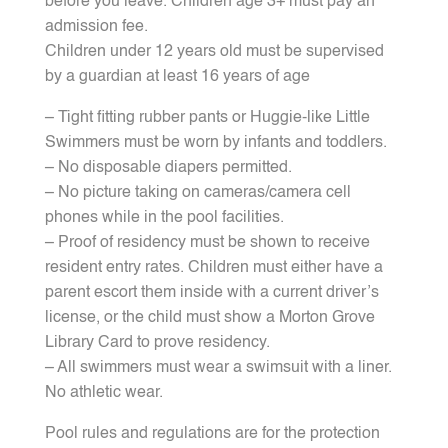
before you leave. Children age 3+ must pay an
admission fee.
Children under 12 years old must be supervised
by a guardian at least 16 years of age
– Tight fitting rubber pants or Huggie-like Little
Swimmers must be worn by infants and toddlers.
– No disposable diapers permitted.
– No picture taking on cameras/camera cell
phones while in the pool facilities.
– Proof of residency must be shown to receive
resident entry rates. Children must either have a
parent escort them inside with a current driver’s
license, or the child must show a Morton Grove
Library Card to prove residency.
– All swimmers must wear a swimsuit with a liner.
No athletic wear.
Pool rules and regulations are for the protection