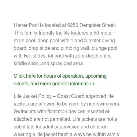
Harrer Pool is located at 6250 Dempster Street.
This family-friendly facility features a 50-meter
main pool, deep pool with 1 and 3-meter diving
board, drop slide and climbing wall, plunge pool
with two slides, tot pool with zero-depth entry,
kiddie slide, and spray pad area.
Click here for hours of operation, upcoming
events, and more general information.
Life Jacket Policy – Coast Guard approved life
jackets are allowed to be worn by non-swimmers.
Swimsuits with floatation devices inserted or
attached are not permitted. Life jackets are not a
substitute for adult supervision and children
wearing a life jacket must always be within arm’s