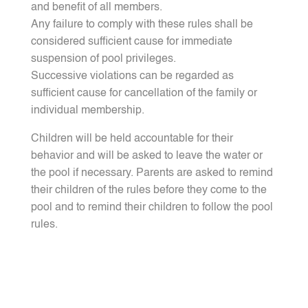
and benefit of all members.
Any failure to comply with these rules shall be
considered sufficient cause for immediate
suspension of pool privileges.
Successive violations can be regarded as
sufficient cause for cancellation of the family or
individual membership.
Children will be held accountable for their
behavior and will be asked to leave the water or
the pool if necessary. Parents are asked to remind
their children of the rules before they come to the
pool and to remind their children to follow the pool
rules.