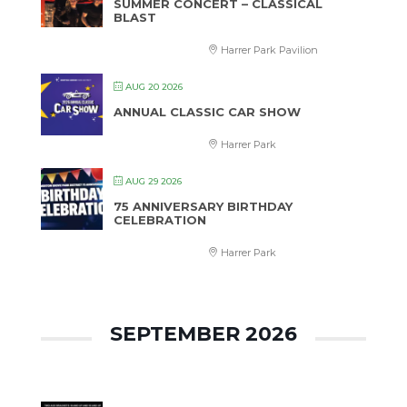
SUMMER CONCERT – CLASSICAL
BLAST
Harrer Park Pavilion
AUG 20 2026
ANNUAL CLASSIC CAR SHOW
Harrer Park
AUG 29 2026
75 ANNIVERSARY BIRTHDAY
CELEBRATION
Harrer Park
SEPTEMBER 2026