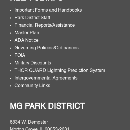
Important Forms and Handbooks
Park District Staff
Financial Reports/Assistance
Master Plan
ADA Notice
Governing Policies/Ordinances
FOIA
Military Discounts
THOR GUARD Lightning Prediction System
Intergovernmental Agreements
Community Links
MG PARK DISTRICT
6834 W. Dempster
Morton Grove, IL 60053-2631