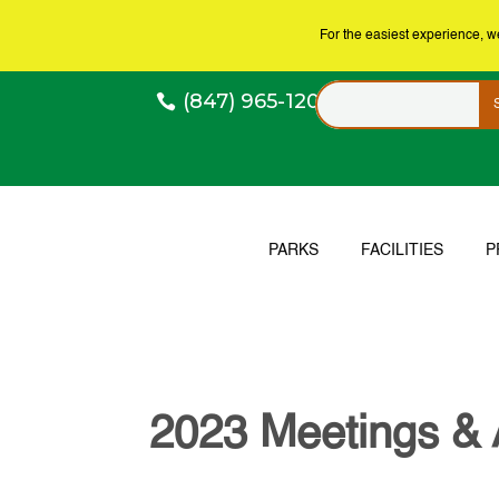
For the easiest experience, 
(847) 965-1200
PARKS
FACILITIES
P
2023 Meetings &