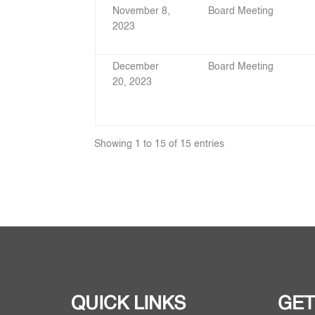
November 8,
Board Meeting
2023
December
Board Meeting
20, 2023
Showing 1 to 15 of 15 entries
QUICK LINKS
GET