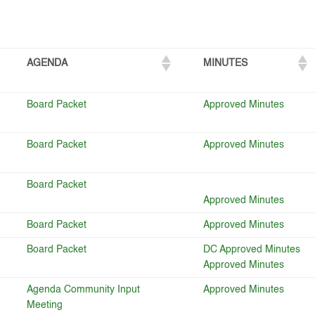
AGENDA
MINUTES
Board Packet
Approved Minutes
Board Packet
Approved Minutes
Board Packet
Approved Minutes
Board Packet
Approved Minutes
Board Packet
DC Approved Minutes
Approved Minutes
Agenda Community Input
Approved Minutes
Meeting