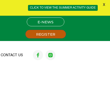
X
CLICK TO VIEW THE SUMMER ACTIVITY GUIDE
E-NEWS
REGISTER
CONTACT US