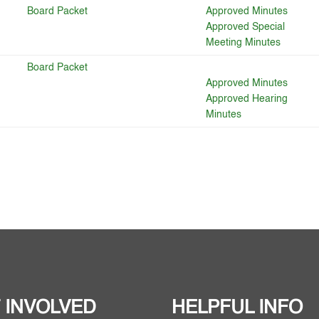
Board Packet
Approved Minutes
Approved Special
Meeting Minutes
Board Packet
Approved Minutes
Approved Hearing
Minutes
 INVOLVED
HELPFUL INFO