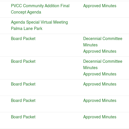
PVCC Community Addition Final
Approved Minutes
Concept Agenda
Agenda Special Virtual Meeting
Palma Lane Park
Board Packet
Decennial Committee
Minutes
Approved Minutes
Board Packet
Decennial Committee
Minutes
Approved Minutes
Board Packet
Approved Minutes
Board Packet
Approved Minutes
Board Packet
Approved Minutes