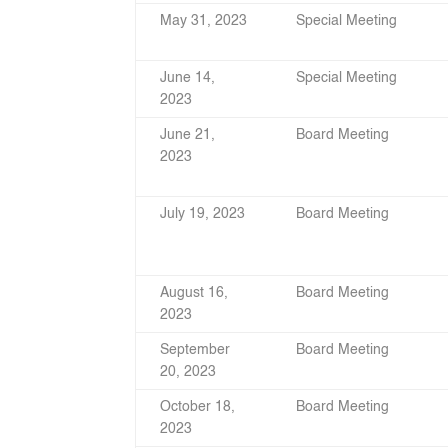
May 31, 2023
Special Meeting
June 14,
Special Meeting
2023
June 21,
Board Meeting
2023
July 19, 2023
Board Meeting
August 16,
Board Meeting
2023
September
Board Meeting
20, 2023
October 18,
Board Meeting
2023