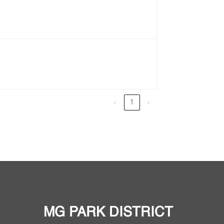
‹
1
›
MG PARK DISTRICT