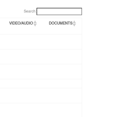
Search:
VIDEO/AUDIO
DOCUMENTS