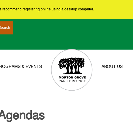
we recommend registering online using a desktop computer.
ROGRAMS & EVENTS
ABOUT US
 Agendas