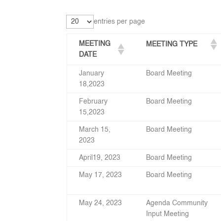
entries per page
MEETING
MEETING TYPE
DATE
January
Board Meeting
18,2023
February
Board Meeting
15,2023
March 15,
Board Meeting
2023
April19, 2023
Board Meeting
May 17, 2023
Board Meeting
May 24, 2023
Agenda Community
Input Meeting